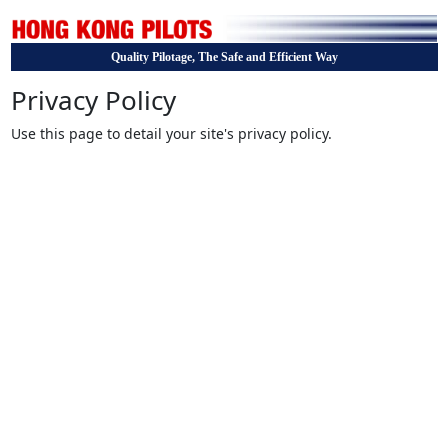
Quality Pilotage, The Safe and Efficient Way
Privacy Policy
Use this page to detail your site's privacy policy.