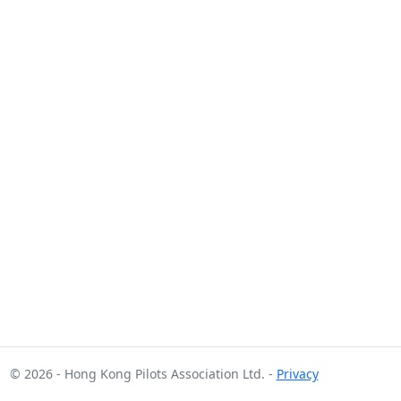
© 2026 - Hong Kong Pilots Association Ltd. -
Privacy